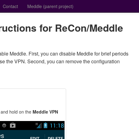
Contact
Meddle (parent project)
tructions for ReCon/Meddle
ble Meddle. First, you can disable Meddle for brief periods
use the VPN. Second, you can remove the configuration
 and hold on the
Meddle VPN