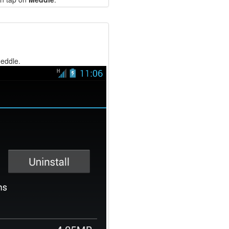
Meddle.