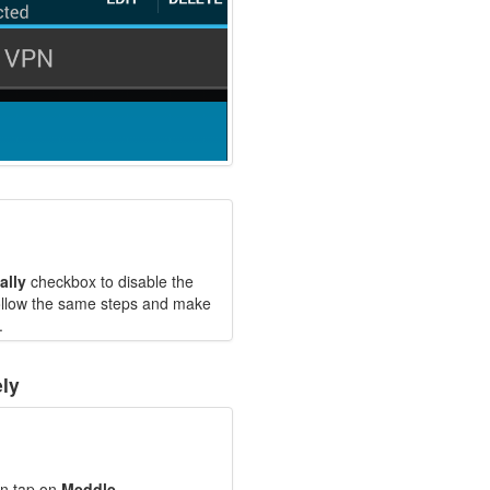
ally
checkbox to disable the
follow the same steps and make
.
ly
en tap on
Meddle
.