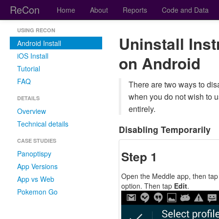
ReCon
Home
About
Reports
Code and Data
USING RECON
Uninstall Ins
Android Install
iOS Install
on Android
Tutorial
FAQ
There are two ways to disa
when you do not wish to 
DETAILS
entirely.
Overview
Technical details
Disabling Temporarily
CASE STUDIES
Step 1
Panoptispy
App Versions
Open the Meddle app, then tap
App vs Web
option. Then tap
Edit
.
Pokemon Go