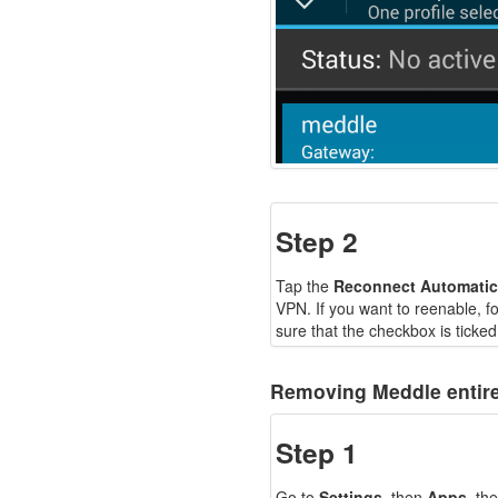
Step 2
Tap the
Reconnect Automatic
VPN. If you want to reenable, 
sure that the checkbox is ticked
Removing Meddle entire
Step 1
Go to
Settings
, then
Apps
, th