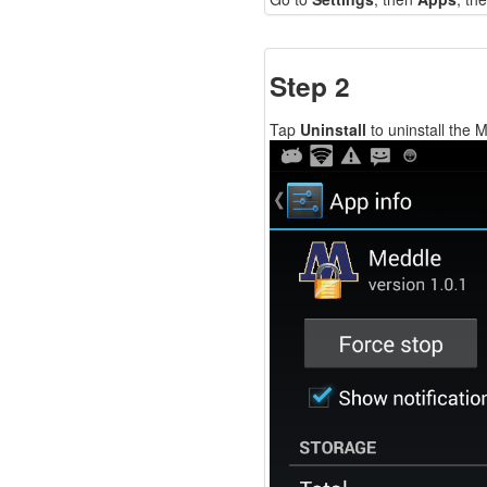
Step 2
Tap
Uninstall
to uninstall the 