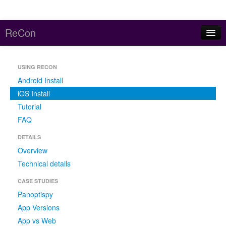
ReCon
Home
USING RECON
About
Android Install
Reports
iOS Install
Tutorial
Code and Data
FAQ
Contact
DETAILS
Overview
Meddle (parent project)
Technical details
CASE STUDIES
Panoptispy
App Versions
App vs Web