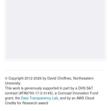
© Copyright 2012-2026 by David Choffnes, Northeastern
University.
This work is generously supported in part by a DHS S&T
contract (#FA8750-17-2-0145), a Comcast Innovation Fund
grant, the
Data Transparency Lab
, and by an AWS Cloud
Credits for Research award