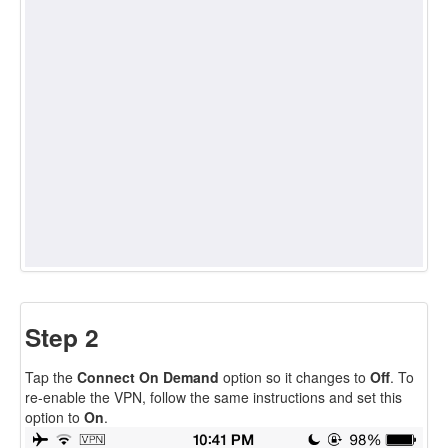
Step 2
Tap the
Connect On Demand
option so it changes to
Off
. To
re-enable the VPN, follow the same instructions and set this
option to
On
.