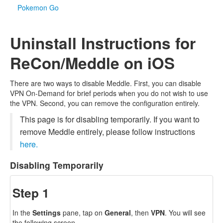
Pokemon Go
Uninstall Instructions for
ReCon/Meddle on iOS
There are two ways to disable Meddle. First, you can disable
VPN On-Demand for brief periods when you do not wish to use
the VPN. Second, you can remove the configuration entirely.
This page is for disabling temporarily. If you want to
remove Meddle entirely, please follow instructions
here.
Disabling Temporarily
Step 1
In the
Settings
pane, tap on
General
, then
VPN
. You will see
the following screen.