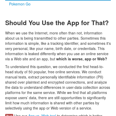
Pokemon Go
Should You Use the App for That?
When we use the Internet, more often than not, information
about us is being transmitted to other parties. Sometimes this
information is simple, like a tracking identifier, and sometimes it's
very personal, like your name, birth date, or credentials. This
information is leaked differently when you use an online service
via a Web site and an app, but
which is worse, app or Web?
To understand this question, we conducted the first head-to-
head study of 50 popular, free online services. We conduct
manual tests, extract personally identifiable information (PII)
shared over plaintext and encrypted connections, and analyze
the data to understand differences in user-data collection across
platforms for the same service. While we find that all platforms
expose users’ data, there are still opportunities to significantly
limit how much information is shared with other parties by
selectively using the app or Web version of a service.
Use our
App vs. Web tool
to determine which is better