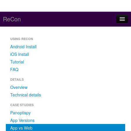
ReCon
Home
USING RECON
About
Android Install
Reports
iOS Install
Tutorial
Code and Data
FAQ
Contact
DETAILS
Overview
Meddle (parent project)
Technical details
CASE STUDIES
Panoptispy
App Versions
App vs Web