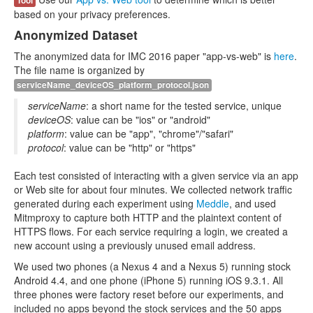
Tool
based on your privacy preferences.
Anonymized Dataset
The anonymized data for IMC 2016 paper "app-vs-web" is
here
.
The file name is organized by
serviceName_deviceOS_platform_protocol.json
serviceName
: a short name for the tested service, unique
deviceOS
: value can be "ios" or "android"
platform
: value can be "app", "chrome"/"safari"
protocol
: value can be "http" or "https"
Each test consisted of interacting with a given service via an app
or Web site for about four minutes. We collected network traffic
generated during each experiment using
Meddle
, and used
Mitmproxy to capture both HTTP and the plaintext content of
HTTPS flows. For each service requiring a login, we created a
new account using a previously unused email address.
We used two phones (a Nexus 4 and a Nexus 5) running stock
Android 4.4, and one phone (iPhone 5) running iOS 9.3.1. All
three phones were factory reset before our experiments, and
included no apps beyond the stock services and the 50 apps